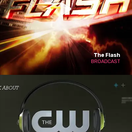
The Flash
BROADCAST