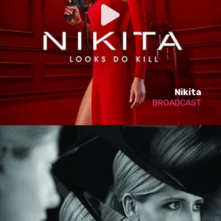
Nikita
BROADCAST