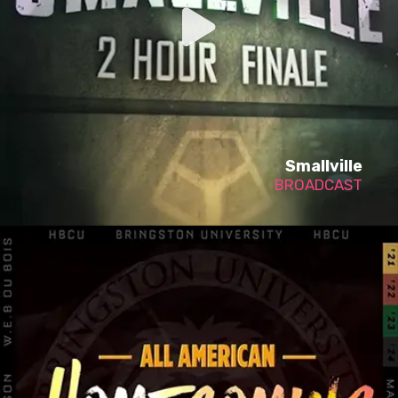
Smallville
BROADCAST