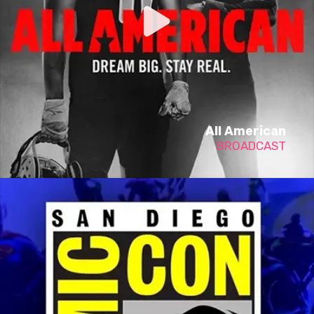
All American
BROADCAST