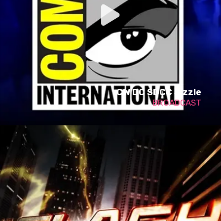
CW DC SDCC Sizzle
BROADCAST