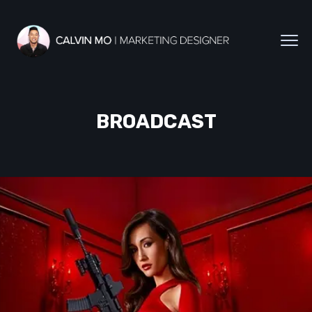
BROADCAST