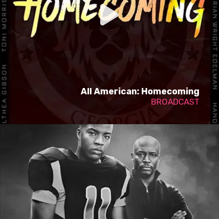
All American: Homecoming
BROADCAST