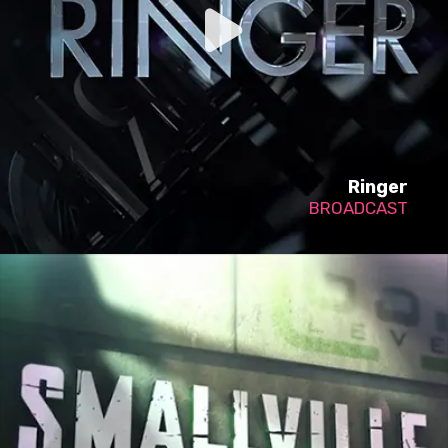
Ringer
BROADCAST