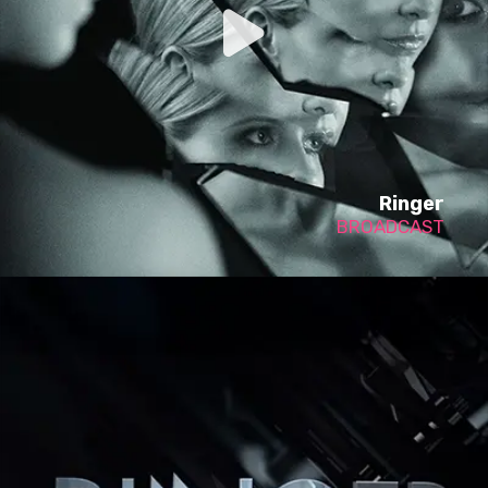
Ringer
BROADCAST