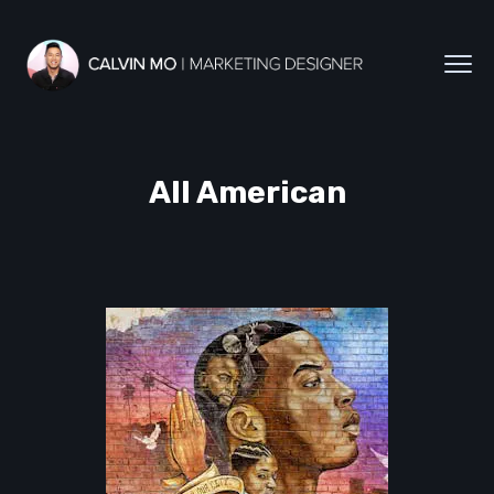
All American