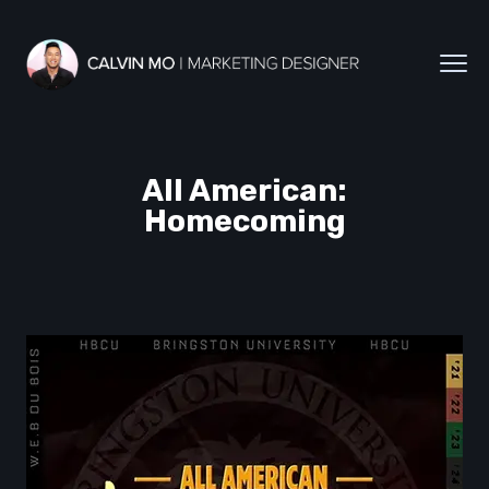
All American:
Homecoming