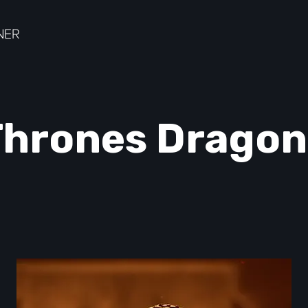
hrones Dragon