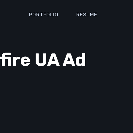
PORTFOLIO
RESUME
fire UA Ad