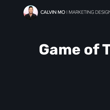
Game of T