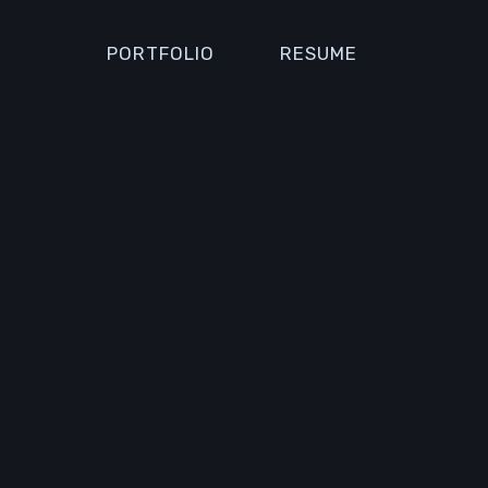
PORTFOLIO
RESUME