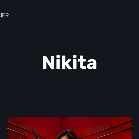
Nikita