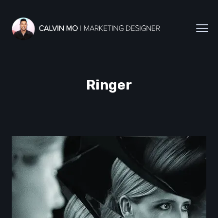
Ringer