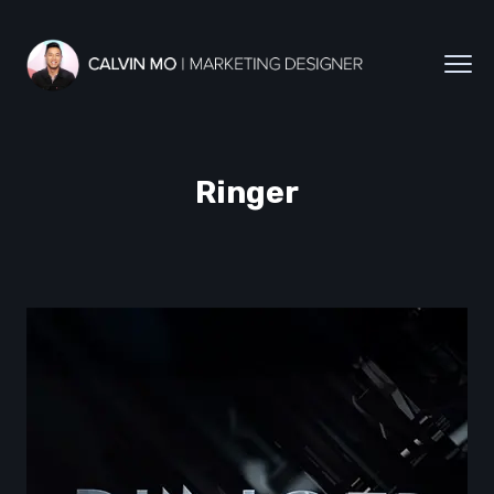
Ringer