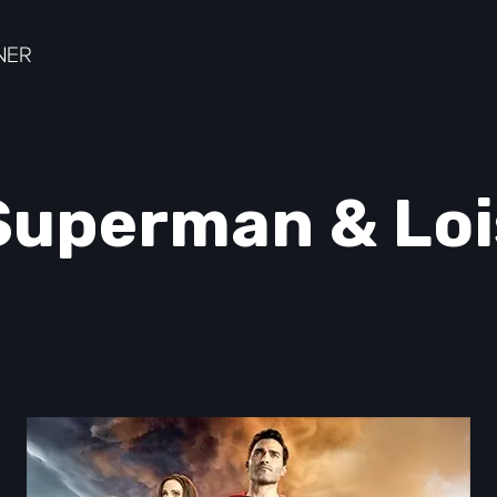
Superman & Loi