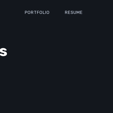
PORTFOLIO
RESUME
s