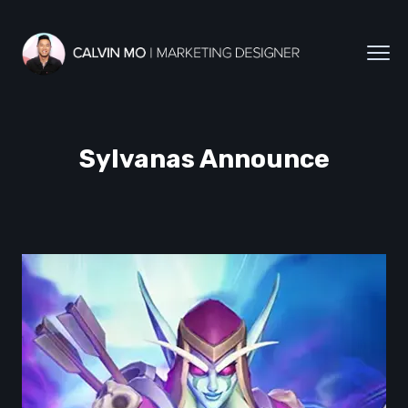
Sylvanas Announce