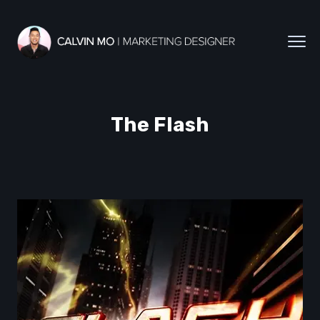
The Flash